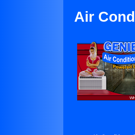
Air Cond