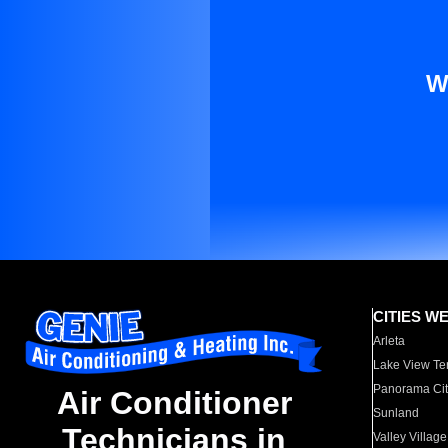
W
CITIES W
Arleta
Lake View Te
Panorama Cit
Air Conditioner
Sunland
Technicians in
Valley Village