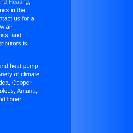
and Heating,
nits in the
ntact us for a
w air
nits, and
ributors is
r and heat pump
riety of climate
idea, Cooper
Soleus, Amana,
ditioner