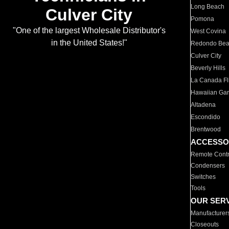
Long Beach
Culver City
Pomona
"One of the largest Wholesale Distributor's
West Covina
in the United States!"
Redondo Be
Culver City
Beverly Hills
La Canada Fli
Hawaiian Ga
Altadena
Escondido
Brentwood
ACCESSO
Remote Contr
Condensers
Switches
Tools
OUR SER
Manufacturer
Closeouts