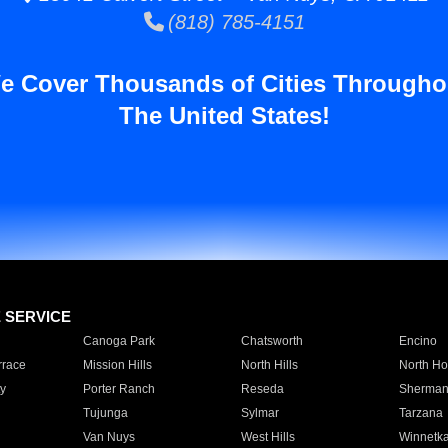
(818) 785-4151
e Cover Thousands of Cities Througho
The United States!
E SERVICE
Canoga Park
Chatsworth
Encino
rrace
Mission Hills
North Hills
North Ho
y
Porter Ranch
Reseda
Sherman
Tujunga
Sylmar
Tarzana
Van Nuys
West Hills
Winnetk