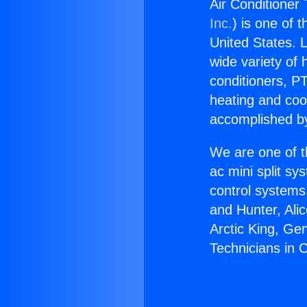
Air Conditioner 
Inc.
) is one of 
United States. L
wide variety of 
conditioners, PT
heating and coo
accomplished by
We are one of t
ac mini split sy
control systems
and Hunter, Ali
Arctic King, Ge
Technicians in C