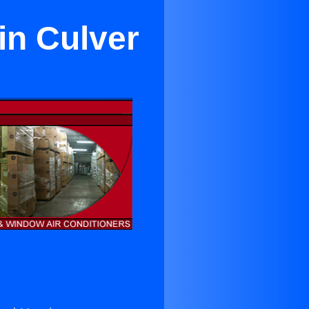
in Culver