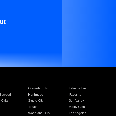
ut
Granada Hills
Lake Balboa
llywood
Northridge
Pacoima
 Oaks
Studio City
Sun Valley
Toluca
Valley Glen
a
Woodland Hills
Los Angeles