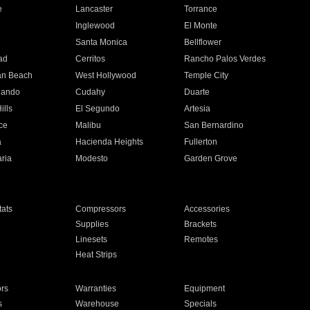
e
Lancaster
Torrance
Inglewood
El Monte
n
Santa Monica
Bellflower
ad
Cerritos
Rancho Palos Verdes
an Beach
West Hollywood
Temple City
nando
Cudahy
Duarte
ills
El Segundo
Artesia
ce
Malibu
San Bernardino
a
Hacienda Heights
Fullerton
ria
Modesto
Garden Grove
ats
Compressors
Accessories
Supplies
Brackets
Linesets
Remotes
Heat Strips
ors
Warranties
Equipment
s
Warehouse
Specials