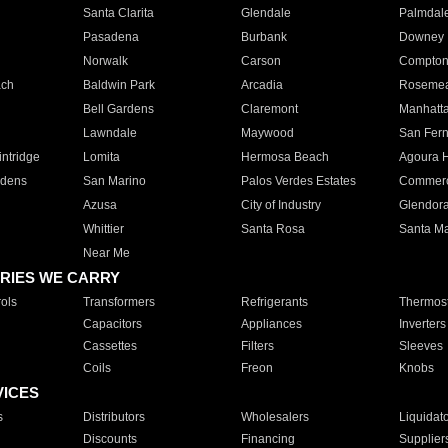
Santa Clarita
Glendale
Palmdal
Pasadena
Burbank
Downey
Norwalk
Carson
Compto
ach
Baldwin Park
Arcadia
Roseme
Bell Gardens
Claremont
Manhatt
Lawndale
Maywood
San Fer
ntridge
Lomita
Hermosa Beach
Agoura H
rdens
San Marino
Palos Verdes Estates
Commer
Azusa
City of Industry
Glendor
Whittier
Santa Rosa
Santa Ma
Near Me
RIES WE CARRY
ols
Transformers
Refrigerants
Thermost
Capacitors
Appliances
Inverters
Cassettes
Filters
Sleeves
Coils
Freon
Knobs
VICES
s
Distributors
Wholesalers
Liquidat
Discounts
Financing
Supplier