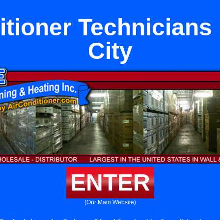
itioner Technicians 
City
ENTER
(Our Main Website)