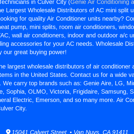
Technicians in Culver City (
Genie Air Conditioning 
the Largest Wholesale Distributors of AC mini split u
ooking for quality Air Conditioner units nearby? Co
heat pump, mini splits, room air conditioners, windo
AC, wall air conditioners, indoor and outdoor a/c u
ling accessories for your AC needs. Wholesale Dist
 our great buying power!
he largest wholesale distributors of air conditione
stems in the United States. Contact us for a wide va
. We carry top brands such as: Genie Aire, LG, M
ce, Sophia, OLMO, Victoria, Frigidaire, Samsung, 
neral Electric, Emerson, and so many more. Air Con
ulver City.
15041 Calvert Street • Van Nuys, CA 91411